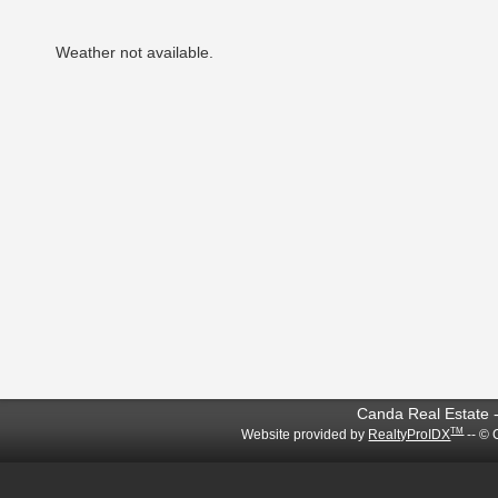
Weather not available.
Canda Real Estate -
TM
Website provided by
RealtyProIDX
-- © 