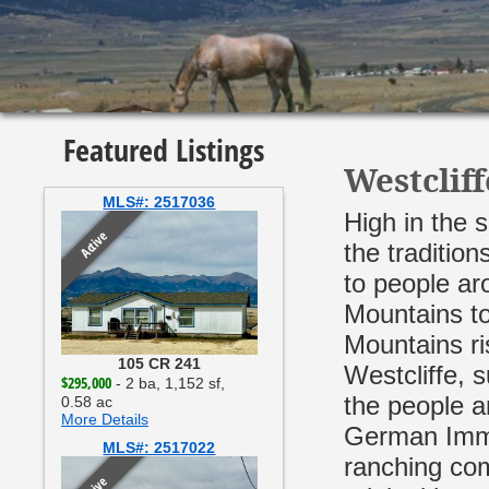
Featured Listings
Westclif
MLS#: 2517036
High in the 
Active
the traditio
to people aro
Mountains to
Mountains ri
105 CR 241
Westcliffe, 
$295,000
- 2 ba, 1,152 sf,
the people ar
0.58 ac
More Details
German Immig
MLS#: 2517022
ranching com