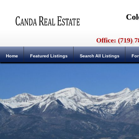
Col
Office: (719)
Home
Featured Listings
Search All Listings
For