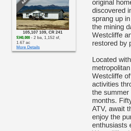
Active
original hom
discovered i
sprang up in
the mining d
105,107 109, CR 241
Westcliffe an
$340,000
- 2 ba, 1,152 sf,
restored by p
1.67 ac
More Details
Located with
metropolitan
Westcliffe of
activities th
the summer t
months. Fift
ATV, await th
enjoy the pur
enthusiasts 