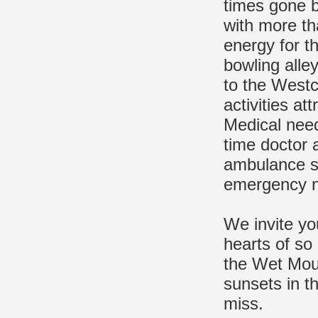
times gone b
with more th
energy for th
bowling alley
to the Westc
activities at
Medical need
time doctor 
ambulance se
emergency 
We invite you
hearts of so
the Wet Moun
sunsets in t
miss.