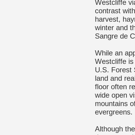
Westcliffe vi
contrast wit
harvest, hayr
winter and th
Sangre de C
While an app
Westcliffe i
U.S. Forest 
land and real
floor often 
wide open vi
mountains of
evergreens.
Although the